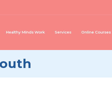
Healthy Minds Work
Services
Online Courses
Youth