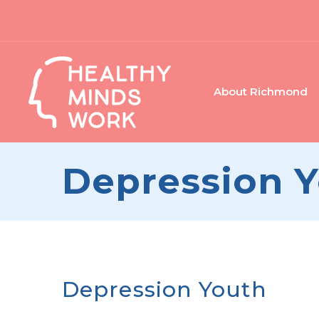
About Richmond
Depression 
Depression Youth