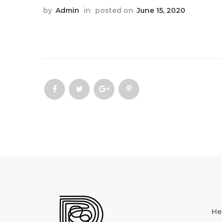
by
Admin
in
posted on
June 15, 2020
He