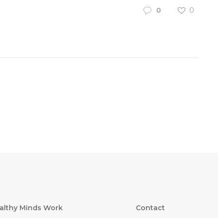
0
0
althy Minds Work
Contact