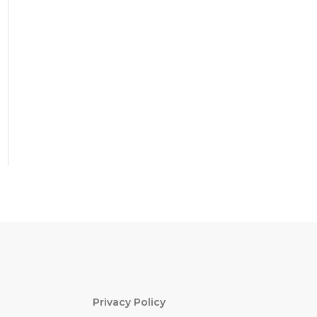
Privacy Policy