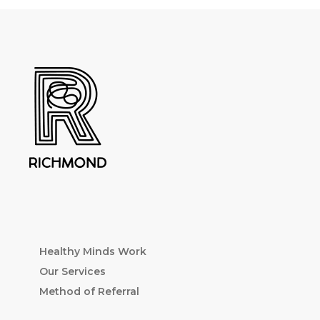
Healthy Minds Work
Our Services
Method of Referral