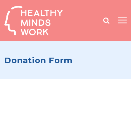
Donation Form