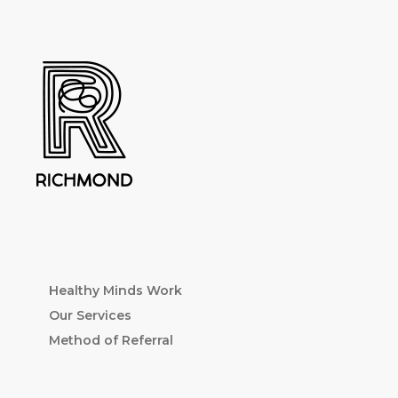
Healthy Minds Work
Our Services
Method of Referral