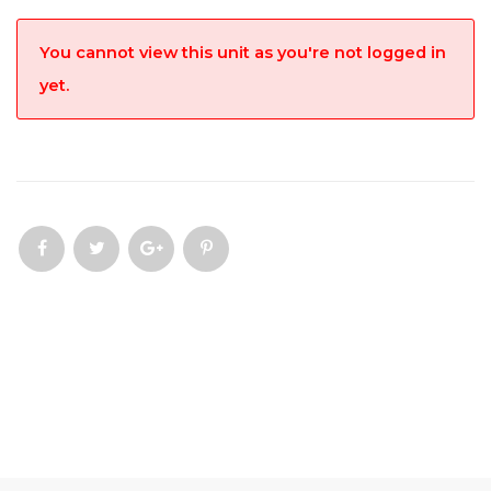
You cannot view this unit as you're not logged in
yet.