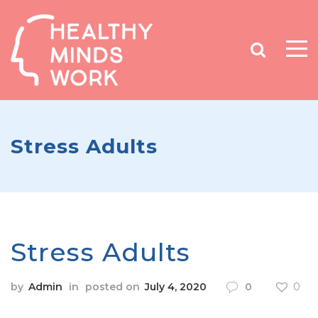
Stress Adults
Stress Adults
by
Admin
in
posted on
July 4, 2020
0
0