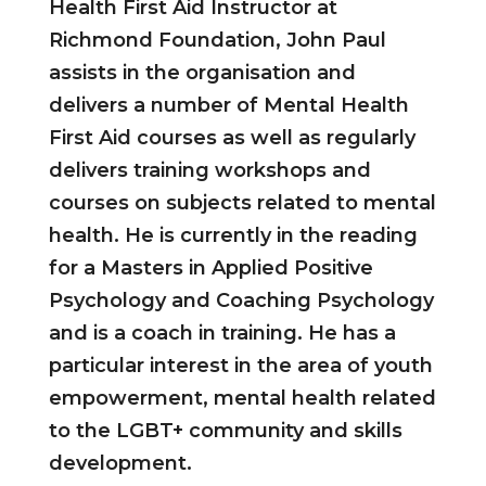
Health First Aid Instructor at
Richmond Foundation, John Paul
assists in the organisation and
delivers a number of Mental Health
First Aid courses as well as regularly
delivers training workshops and
courses on subjects related to mental
health. He is currently in the reading
for a Masters in Applied Positive
Psychology and Coaching Psychology
and is a coach in training. He has a
particular interest in the area of youth
empowerment, mental health related
to the LGBT+ community and skills
development.