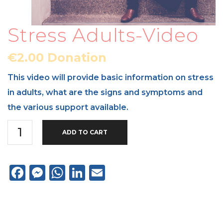
Stress Adults-Video
€
2.00
Donation
This video will provide basic information on stress
in adults, what are the signs and symptoms and
the various support available.
Stress
ADD TO CART
Adults-
Video
Facebook
Messenger
WhatsApp
LinkedIn
Email
quantity