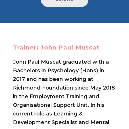
Trainer: John Paul Muscat
John Paul Muscat graduated with a
Bachelors in Psychology (Hons) in
2017 and has been working at
Richmond Foundation since May 2018
in the Employment Training and
Organisational Support Unit. In his
current role as Learning &
Development Specialist and Mental