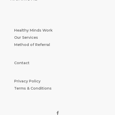
Healthy Minds Work
Our Services
Method of Referral
Contact
Privacy Policy
Terms & Conditions