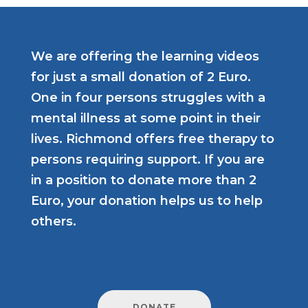
We are offering the learning videos
for just a small donation of 2 Euro.
One in four persons struggles with a
mental illness at some point in their
lives. Richmond offers free therapy to
persons requiring support. If you are
in a position to donate more than 2
Euro, your donation helps us to help
others.
DONATE