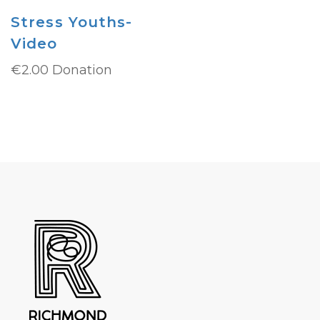
Stress Youths-
Video
€
2.00
Donation