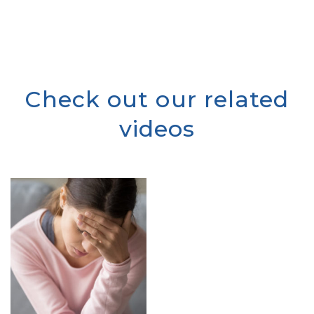
Check out our related
videos